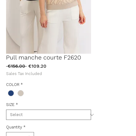
Pull manche courte F2620
Regular
Sale
 €156.00 
€109.20
Price
Price
Sales Tax Included
COLOR
*
SIZE
*
Quantity
*