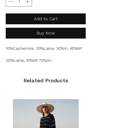
Add to Cart
Buy Now
10%Cachemire, 20%Laine, 30%Vi, 40%NY
20%Laine, 10%NY, 70%Ac
Related Products