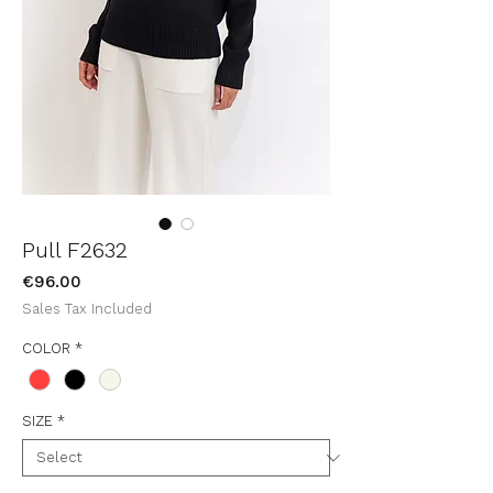
Pull F2632
Price
€96.00
Sales Tax Included
COLOR
*
SIZE
*