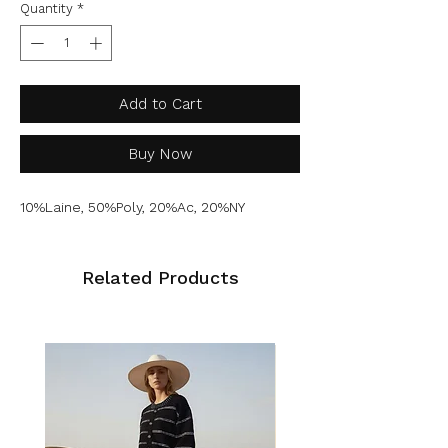
Quantity
*
Add to Cart
Buy Now
10%Laine, 50%Poly, 20%Ac, 20%NY
Related Products