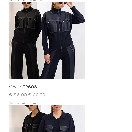
Veste F2606
Regular Price
Sale Price
€186.00
€130.20
Sales Tax Included