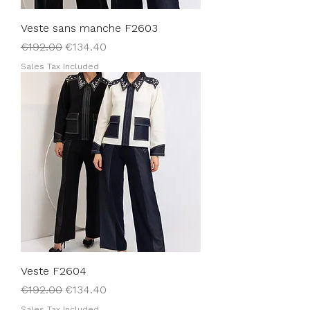
Veste sans manche F2603
Regular Price
Sale Price
€192.00
€134.40
Sales Tax Included
Veste F2604
Regular Price
Sale Price
€192.00
€134.40
Sales Tax Included