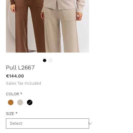
Pull L2667
Price
€144.00
Sales Tax Included
COLOR
*
SIZE
*