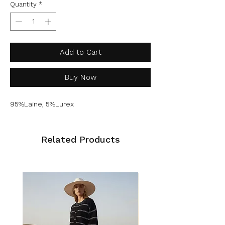
Quantity
*
Add to Cart
Buy Now
95%Laine, 5%Lurex
Related Products