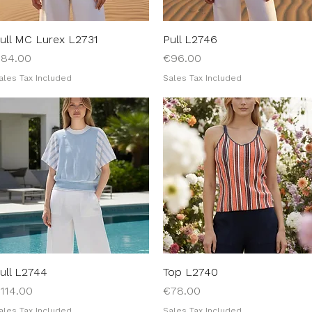
ull MC Lurex L2731
Quick View
Pull L2746
Quick View
rice
Price
84.00
€96.00
ales Tax Included
Sales Tax Included
ull L2744
Quick View
Top L2740
Quick View
rice
Price
114.00
€78.00
ales Tax Included
Sales Tax Included