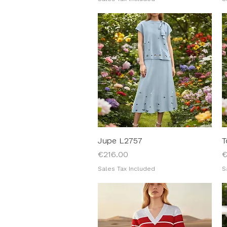
Jupe L2757
Quick View
T
Price
P
€216.00
€
Sales Tax Included
S