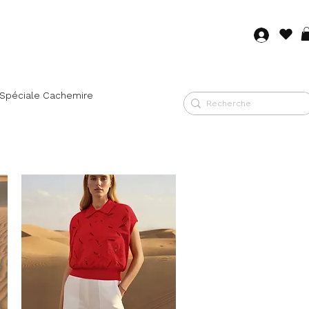
Log in
 Spéciale Cachemire