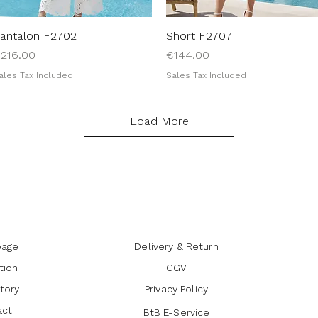
antalon F2702
Quick View
Short F2707
Quick View
rice
Price
216.00
€144.00
ales Tax Included
Sales Tax Included
Load More
age
Delivery & Return
tion
CGV
tory
Privacy Policy
act
BtB E-Service