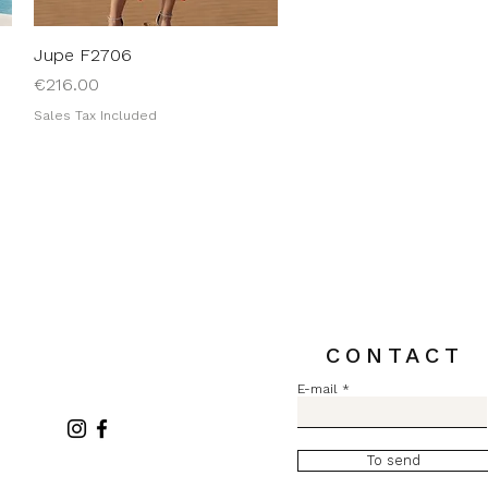
Jupe F2706
Quick View
Price
€216.00
Sales Tax Included
CONTACT
E-mail
To send