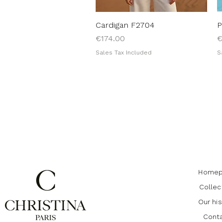
Cardigan F2704
Quick View
P
Price
P
€174.00
€
Sales Tax Included
S
Homep
Collec
Our his
Cont