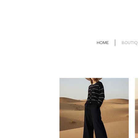
HOME
BOUTIQ