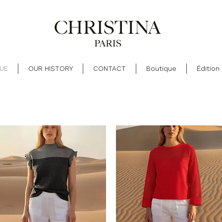
UE
OUR HISTORY
CONTACT
Boutique
Édition