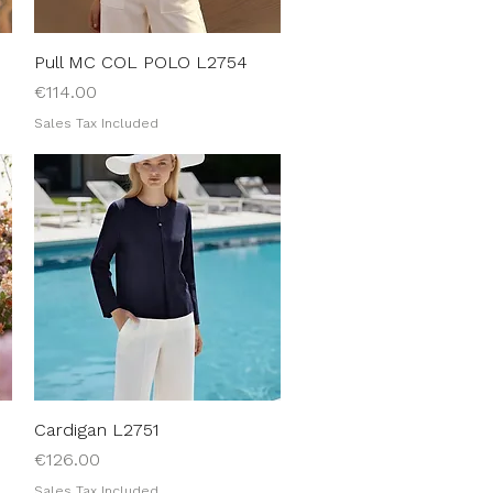
Pull MC COL POLO L2754
Quick View
Price
€114.00
Sales Tax Included
Cardigan L2751
Quick View
Price
€126.00
Sales Tax Included