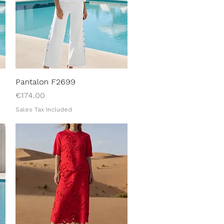
Pantalon F2699
Quick View
Price
€174.00
Sales Tax Included