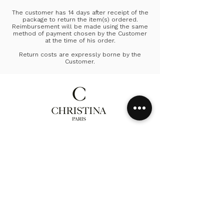
The customer has 14 days after receipt of the
package to return the item(s) ordered.
Reimbursement will be made using the same
method of payment chosen by the Customer
at the time of his order.
Return costs are expressly borne by the
Customer.
Homepage
Collection
Our history
Contact
Delivery & Return
CGV
Privacy Policy