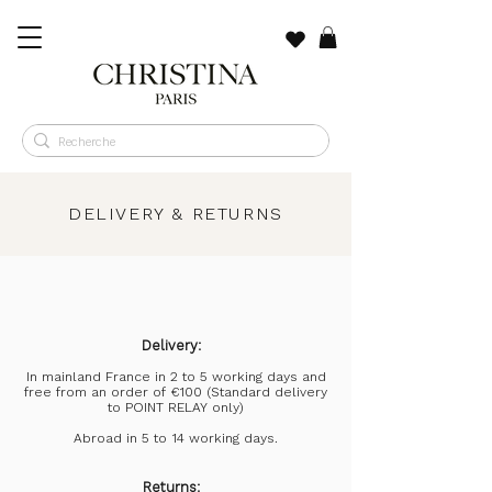
​DELIVERY & RETURNS
Delivery:
In mainland France in 2 to 5 working days and
free from an order of €100 (Standard delivery
to POINT RELAY only)
Abroad in 5 to 14 working days.
Returns: