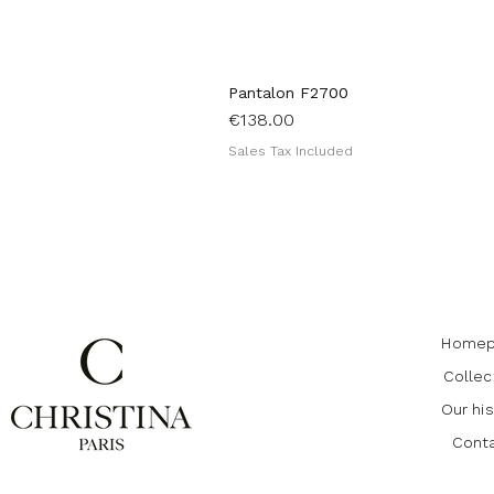
Pantalon F2700
Price
€138.00
Sales Tax Included
Homep
Collec
Our his
Cont