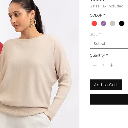
Sales Tax Included
COLOR
*
SIZE
*
Select
Quantity
*
Add to Cart