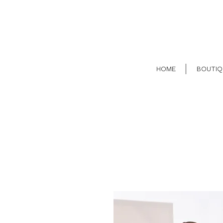
HOME
BOUTIQ