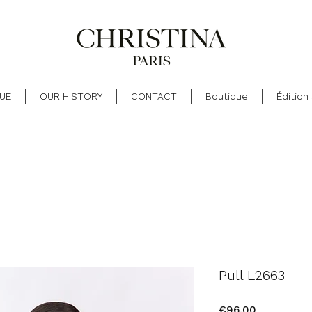
UE
OUR HISTORY
CONTACT
Boutique
Édition
Pull L2663
Price
€96.00