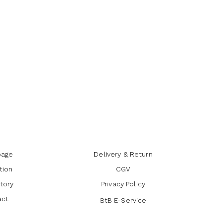
age
Delivery & Return
tion
CGV
tory
Privacy Policy
act
BtB E-Service