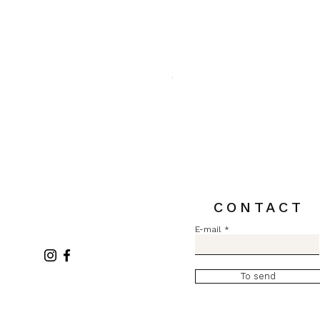
Pull MC Lurex L2731
Price
€84.00
Sales Tax Included
CONTACT
E-mail
To send