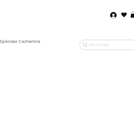
Log in
 Spéciale Cachemire