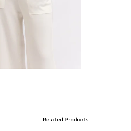
Related Products