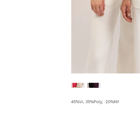
45%Vi, 35%Poly, 20%NY