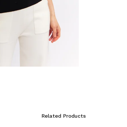
Related Products