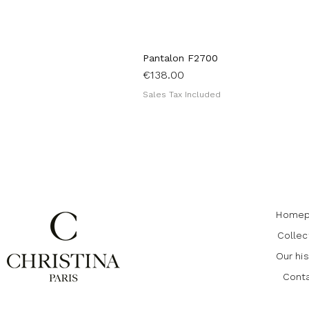
Pantalon F2700
Price
€138.00
Sales Tax Included
Homep
Collec
Our his
Cont