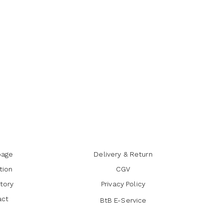
age
Delivery & Return
tion
CGV
tory
Privacy Policy
act
BtB E-Service