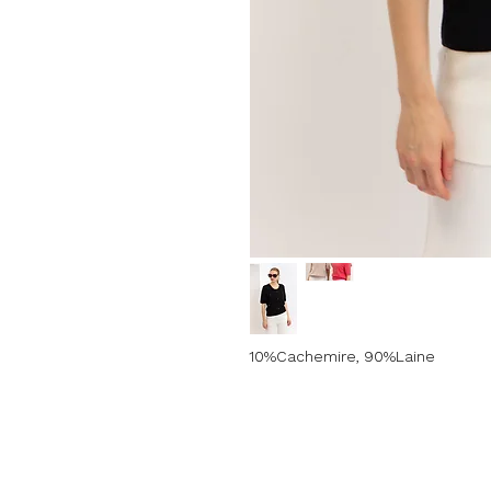
10%Cachemire, 90%Laine