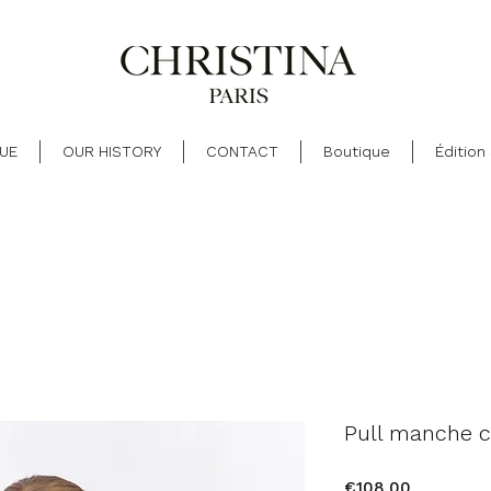
UE
OUR HISTORY
CONTACT
Boutique
Édition
Pull manche c
Price
€108.00