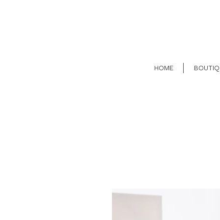
HOME
BOUTIQ