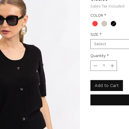
Sales Tax Included
COLOR
*
SIZE
*
Select
Quantity
*
Add to Cart