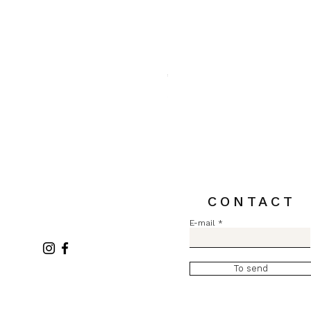
Pull MC Lurex L2731
Price
€84.00
Sales Tax Included
CONTACT
E-mail
To send