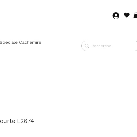
Log in
 Spéciale Cachemire
ourte L2674