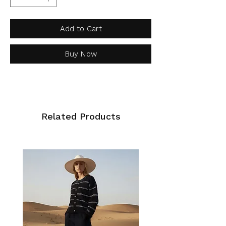
Add to Cart
Buy Now
Related Products