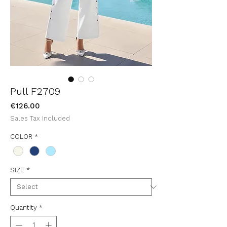
Pull F2709
Price
€126.00
Sales Tax Included
COLOR
*
SIZE
*
Quantity
*