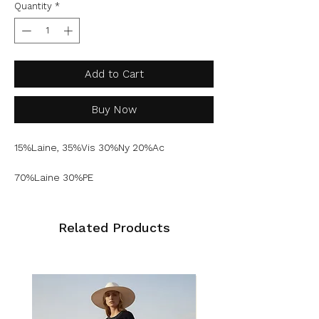
Quantity
*
Add to Cart
Buy Now
15%Laine, 35%Vis 30%Ny 20%Ac
70%Laine 30%PE
Related Products