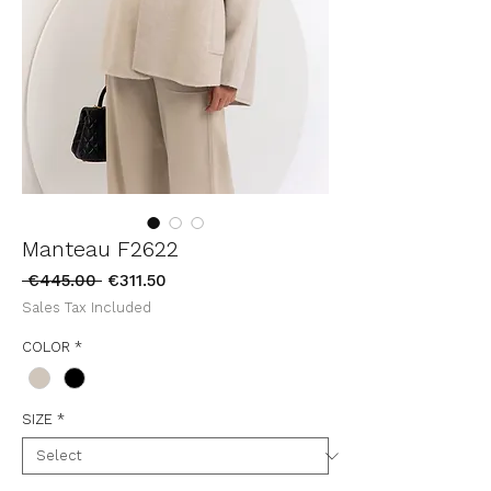
Manteau F2622
Regular
Sale
 €445.00 
€311.50
Price
Price
Sales Tax Included
COLOR
*
SIZE
*