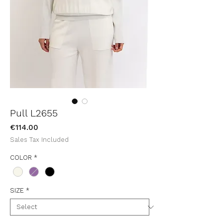
Pull L2655
Price
€114.00
Sales Tax Included
COLOR
*
SIZE
*