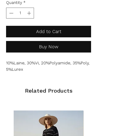
Quantity
*
Add to Cart
Buy Now
10%Laine, 30%Vi, 20%Polyamide, 35%Poly,
5%Lurex
Related Products