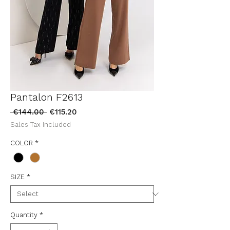
Pantalon F2613
Regular
Sale
 €144.00 
€115.20
Price
Price
Sales Tax Included
COLOR
*
SIZE
*
Quantity
*