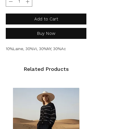
Add to Cart
Buy Now
10%Laine, 30%Vi, 30%NY, 30%Ac
Related Products